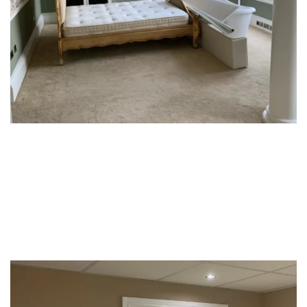
Student Accommodation