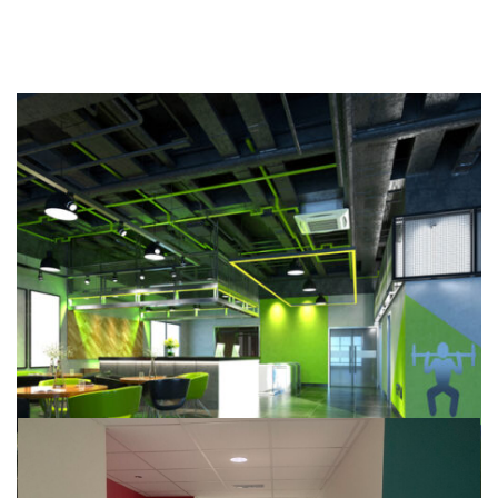
Leisure Centres
Our Work