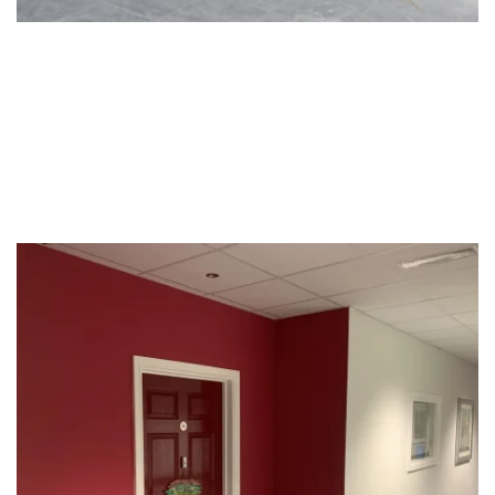
Social Housing