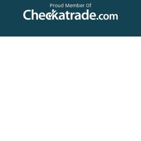
Proud Member Of
.
d
e
Check Out Our Suppliers
.
Websites For Colours And
Inspiration