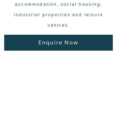
accommodation, social housing,
industrial properties and leisure
centres.
Enquire Now