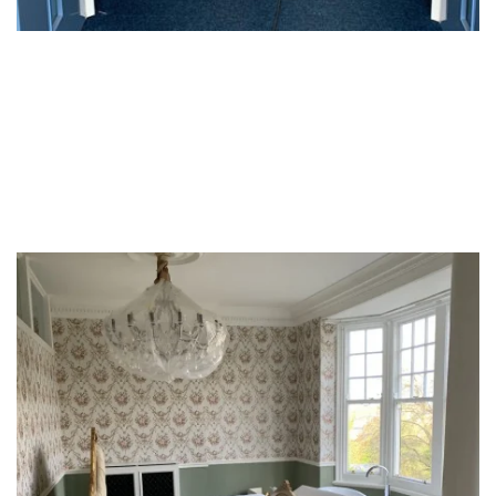
Hotels & Hospitality