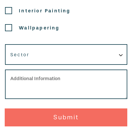
Interior Painting
Wallpapering
Sector
Additional Information