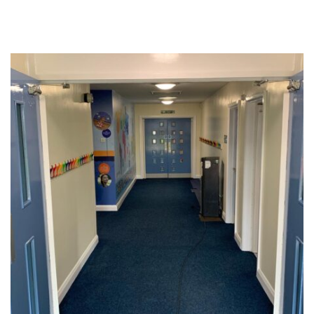
Education