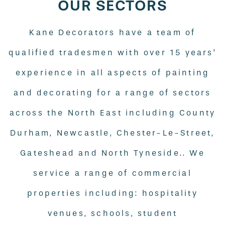
OUR SECTORS
Kane Decorators have a team of
qualified tradesmen with over 15 years’
experience in all aspects of painting
and decorating for a range of sectors
across the North East including County
Durham, Newcastle, Chester-Le-Street,
Gateshead and North Tyneside.. We
service a range of commercial
properties including: hospitality
venues, schools, student