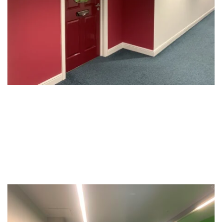
Offices