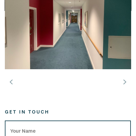
GET IN TOUCH
Your Name