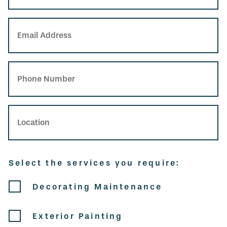
Email Address
Phone Number
Location
Select the services you require:
Service
Decorating Maintenance
Exterior Painting