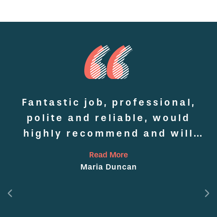
Fantastic job, professional,
o
polite and reliable, would
highly recommend and will
p
definitely use again
Read More
Maria Duncan
ed