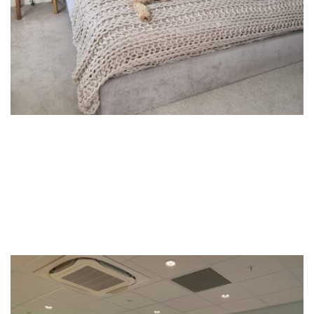
Commercial