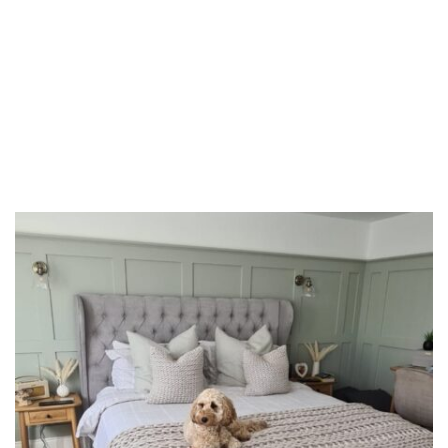
Domestic