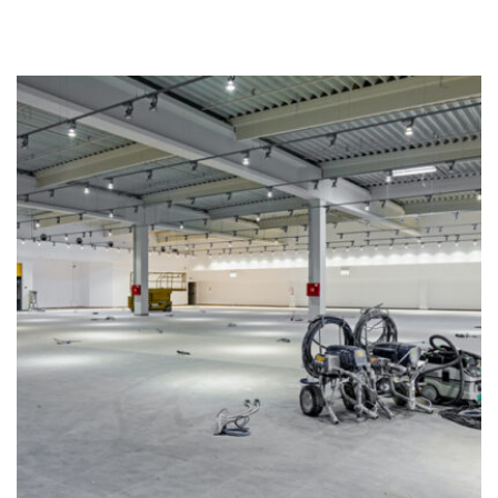
Industrial