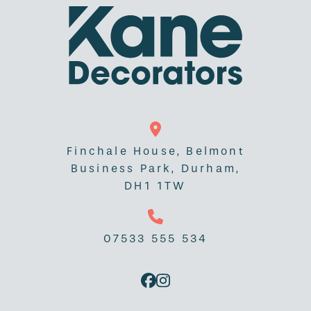
Finchale House, Belmont
Business Park, Durham,
DH1 1TW
07533 555 534