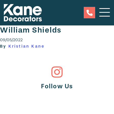
William Shields
09/05/2022
By
Kristian Kane
Follow Us