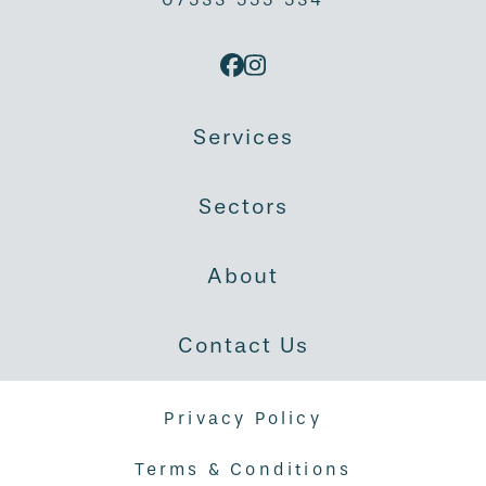
Services
Sectors
About
Contact Us
Privacy Policy
Terms & Conditions