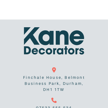
Finchale House, Belmont
Business Park, Durham,
DH1 1TW
07533 555 534