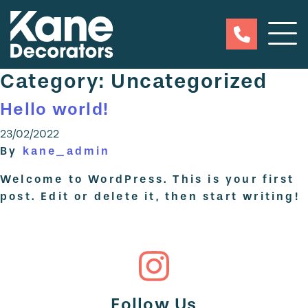
Category:
Uncategorized
Hello world!
23/02/2022
By
kane_admin
Welcome to WordPress. This is your first
post. Edit or delete it, then start writing!
Follow Us